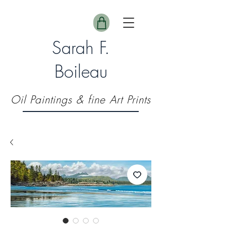
Sarah F.
Boileau
Oil Paintings & fine Art Prints