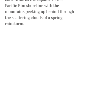
Pacific Rim shoreline with the
mountains peeking up behind through
the scattering clouds of a spring
rainstorm.
Subscribe to my newsletter to receive
updates about new artwork
and upcoming exhibitions
Submit