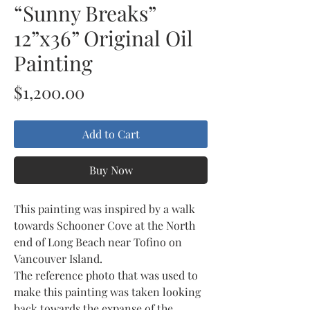
“Sunny Breaks”
12”x36” Original Oil
Painting
Price
$1,200.00
Add to Cart
Buy Now
This painting was inspired by a walk
towards Schooner Cove at the North
end of Long Beach near Tofino on
Vancouver Island.
The reference photo that was used to
make this painting was taken looking
back towards the expanse of the