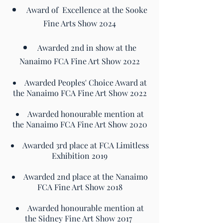
Award of Excellence at the Sooke
Fine Arts Show 2024
Awarded 2nd in show at the
Nanaimo FCA Fine Art Show 2022
​Awarded Peoples' Choice Award at
the Nanaimo FCA Fine Art Show 2022
Awarded honourable mention at
the Nanaimo FCA Fine Art Show 2020
Awarded 3rd place at FCA Limitless
Exhibition 2019
Awarded 2nd place at the Nanaimo
FCA Fine Art Show 2018
Awarded honourable mention at
the Sidney Fine Art Show 2017