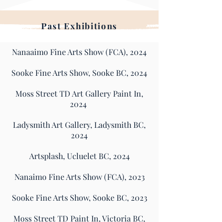
Past
Exhibitions
Nanaaimo Fine Arts Show (FCA), 2024
Sooke Fine Arts Show, Sooke BC, 2024
Moss Street TD Art Gallery Paint In,
2024
Ladysmith Art Gallery, Ladysmith BC,
2024
Artsplash, Ucluelet BC, 2024
Nanaimo Fine Arts Show (FCA), 2023
Sooke Fine Arts Show, Sooke BC, 2023
Moss Street TD Paint In, Victoria BC,