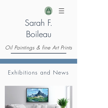
Sarah F.
Boileau
Oil Paintings & fine Art Prints
Exhibitions and News