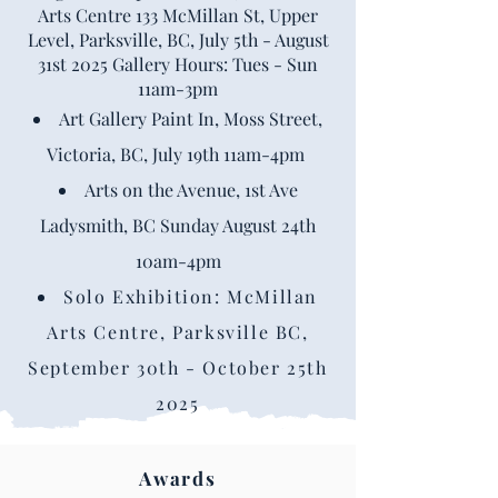
Arts Centre 133 McMillan St, Upper
Level, Parksville, BC, July 5th - August
31st 2025 Gallery Hours: Tues - Sun
11am-3pm
Art Gallery Paint In, Moss Street,
Victoria, BC, July 19th 11am-4pm
Arts on the Avenue, 1st Ave
Ladysmith, BC Sunday August 24th
10am-4pm
Solo Exhibition: McMillan
Arts Centre, Parksville BC,
September 30th - October 25th
2025
Awards