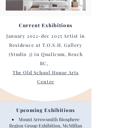
Current Exhibitions
January 2022-dec 2025 Artist in
Residence at T.O.S.H. Gallery
(Studio 3) in Qualicum, Beach
BC,
The Old School House Arts
Centre
Upcoming Exhibitions
Mount Arrowsmith Biosphere
Region Group Exhibition, McMillan