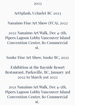
2023​
ArtSplash, Ucluelet BC 2023
Nanaimo Fine Art Show (FCA), 2022
2022 Nanaimo Art Walk, Dec 4-5th,
Pipers Lagoon Lobby Vancouver Island
Convention Center, 80 Commercial
st.
Sooke Fine Art Show, Sooke BC, 2022
Exhibition at the Bayside Resort
Restaurant, Parksville, BC, January 3rd
2022 to March 31st 2022
2021 Nanaimo Art Walk, Dec 4-5th,
Pipers Lagoon Lobby Vancouver Island
Convention Center, 80 Commercial
st.