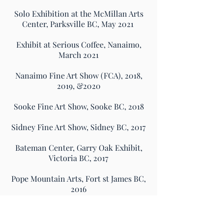
Solo Exhibition at the McMillan Arts
Center, Parksville BC, May 2021
Exhibit at Serious Coffee, Nanaimo,
March 2021
Nanaimo Fine Art Show (FCA), 2018,
2019, &2020
Sooke Fine Art Show, Sooke BC, 2018
Sidney Fine Art Show, Sidney BC, 2017
Bateman Center, Garry Oak Exhibit,
Victoria BC, 2017
Pope Mountain Arts, Fort st James BC,
2016
Agora Gallery, New York NY, 2014