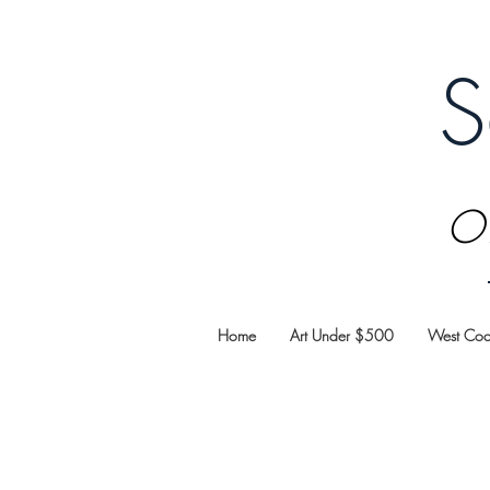
S
Oi
Home
Art Under $500
West Coas