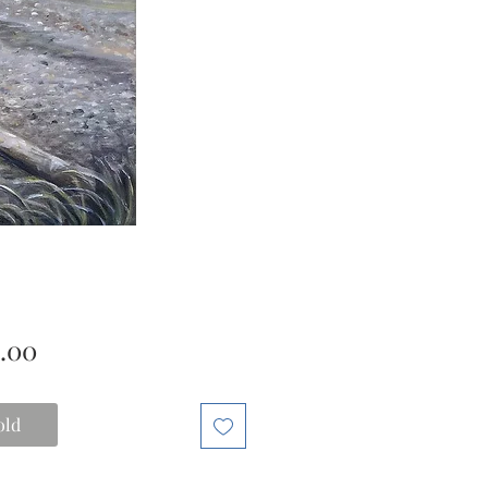
Price
.00
old