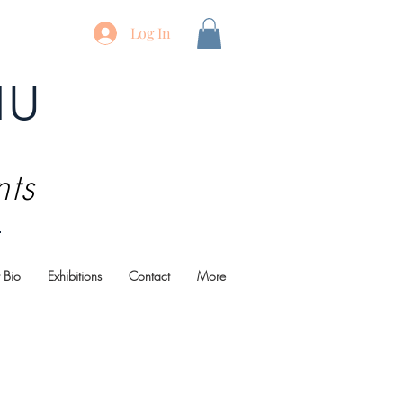
Log In
au
nts
t Bio
Exhibitions
Contact
More