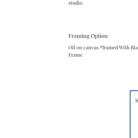
studio.
Framing Option
Oil on canvas *framed With Bl
Frame
S