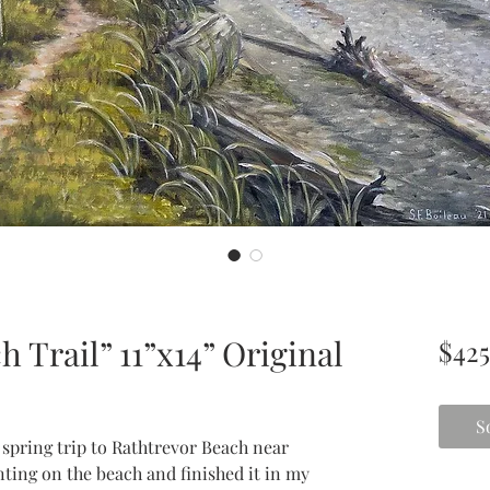
 Trail” 11”x14” Original
$425
S
 spring trip to Rathtrevor Beach near
inting on the beach and finished it in my