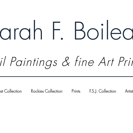
arah F. Boile
l Paintings & fine Art Pri
t Collection
Rockies Collection
Prints
F.S.J. Collection
Artis