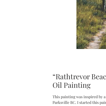
“Rathtrevor Beach
Oil Painting
This painting was inspired by a
Parksville BC. I started this pa