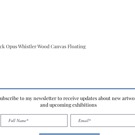
ack Opus Whistler Wood Canvas Floating
ubscribe to my newsletter to receive updates about new artwo
and upcoming exhibitions