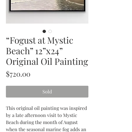
“Fogust at Mystic
Beach” 12”x24”
Original Oil Painting
Price
$720.00
Sold
This original oil painting was inspired
by a late afternoon visit to Mystic
Beach during the month of August
when the seasonal marine fog adds an