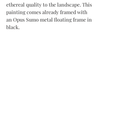
ethereal quality to the landscape. This
painting comes already framed with
an Opus Sumo metal floating frame in
black.
Subscribe to my newsletter to receive
updates about new artwork
and upcoming exhibitions
Submit