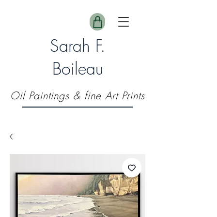
Sarah F.
Boileau
Oil Paintings & fine Art Prints