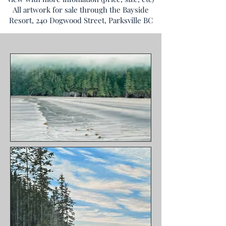
All artwork for sale through the Bayside
Resort, 240 Dogwood Street, Parksville BC