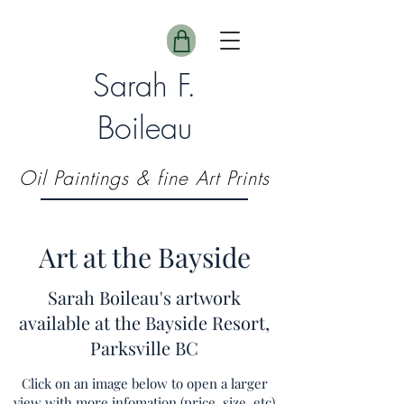
Sarah F.
Boileau
Oil Paintings & fine Art Prints
Art at the Bayside
Sarah Boileau's artwork
available at the Bayside Resort,
Parksville BC
Click on an image below to open a larger
view with more infomation (price, size, etc)